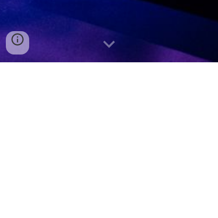
Austin Burns
Lighting Designer/Programmer - Audio
Engineer - Performer