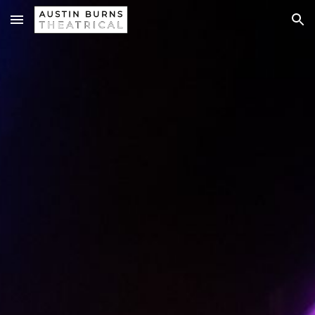
Skip to main content
Skip to navigation