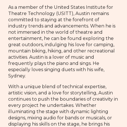
As a member of the United States Institute for
Theatre Technology (USITT), Austin remains
committed to staying at the forefront of
industry trends and advancements. When he is
not immersed in the world of theatre and
entertainment, he can be found exploring the
great outdoors, indulging his love for camping,
mountain biking, hiking, and other recreational
activities. Austin is a lover of music and
frequently plays the piano and sings. He
especially loves singing duets with his wife,
Sydney.
With a unique blend of technical expertise,
artistic vision, and a love for storytelling, Austin
continues to push the boundaries of creativity in
every project he undertakes. Whether
illuminating the stage with dynamic lighting
designs, mixing audio for bands or musicals, or
displaying his skills on the stage, he brings his