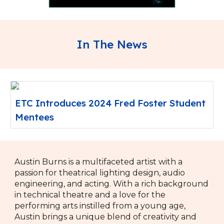
In The News
ETC Introduces 2024 Fred Foster Student
Mentees
Austin Burns is a multifaceted artist with a
passion for theatrical lighting design, audio
engineering, and acting. With a rich background
in technical theatre and a love for the
performing arts instilled from a young age,
Austin brings a unique blend of creativity and