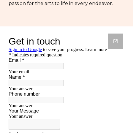
passion for the arts to life in every endeavor.