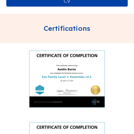
CV
Certifications