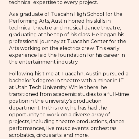
technical expertise to every project.
As a graduate of Tuacahn High School for the
Performing Arts, Austin honed his skills in
technical theatre and musical dance theatre,
graduating at the top of his class. He began his
professional journey at Tuacahn Center for the
Arts working on the electrics crew. This early
experience laid the foundation for his career in
the entertainment industry.
Following his time at Tuacahn, Austin pursued a
bachelor’s degree in theatre with a minor in IT
at Utah Tech University. While there, he
transitioned from academic studies to a full-time
position in the university's production
department. In this role, he has had the
opportunity to work on a diverse array of
projects, including theatre productions, dance
performances, live music events, orchestras,
acrobatics, circus arts, and more.