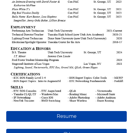
Resume