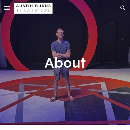
Skip to main content
Skip to navigation
About