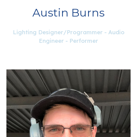
Austin Burns
Lighting Designer/Programmer - Audio
Engineer - Performer