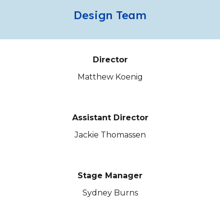
Design Team
Director
Matthew Koenig
Assistant Director
J
ackie Thomassen
Stage Manager
Sydney Burns