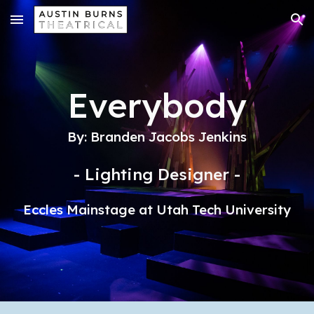
Skip to main content
Skip to navigation
Everybody
By: Branden Jacobs Jenkins
- Lighting Designer -
Eccles Mainstage at Utah Tech University