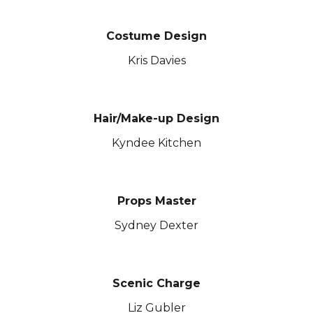
Costume Design
Kris Davies
Hair/Make-up Design
Kyndee Kitchen
Props Master
Sydney Dexter
Scenic
Charge
Liz Gubler