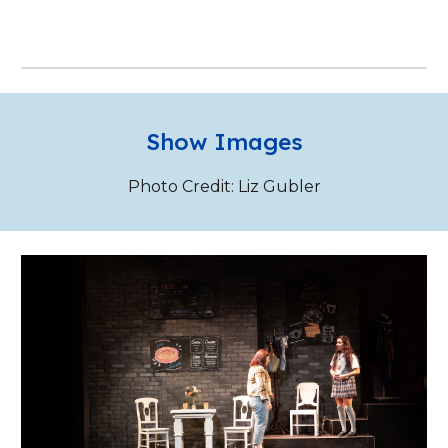
Show Images
Photo Credit: Liz Gubler