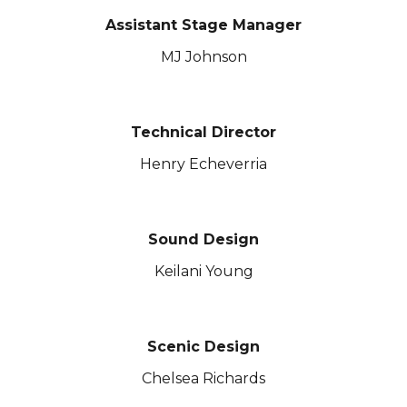
Assistant
Stage Manager
MJ Johnson
Technical Director
Henry Echeverria
Sound Design
Keilani Young
Scenic Design
Chelsea Richards