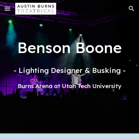
Skip to main content
Skip to navigation
Benson Boone
- Lighting Designer & Busking -
Burns Arena at Utah Tech University