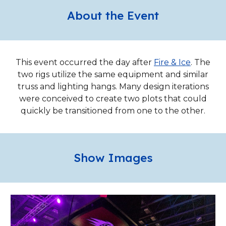
About the Event
This event occurred the day after
Fire & Ice
. The
two rigs utilize the same equipment and similar
truss and lighting hangs. Many design iterations
were conceived to create two plots that could
quickly be transitioned from one to the other.
Show Images