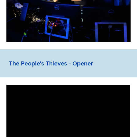
The People's Thieves - Opener